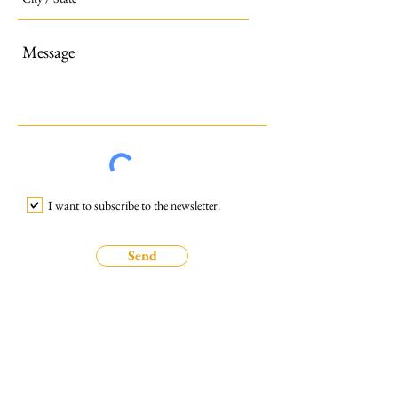
I want to subscribe to the newsletter.
Send