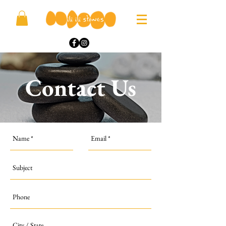
Contact Us