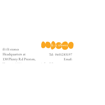
ili ili stones
Headquarters at
Tel:
0401283197
130 Plenty Rd Preston,
Email:
Victoria 3072
info@iliilistones.com.au
Stay up to date with ili ili stones