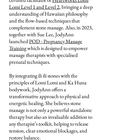
Lomi Level 1 and Level 2
, bringing a deep
understanding of Hawaiian philosophy
and the flow-based techniques that
complement stone massage. Also, in 2023,
together with Sue Lee, JodyAnn
launched
POD - Pregnancy Massage
Training
which is designed to empower
massage therapists with specialised
prenatal techniques.
By integrating ili ili stones with the
principles of Lomi Lomi and Ka Huna
bodywork, JodyAnn offers a
transformative approach to physical and
energetic healing. She believes stone
massage is not only a powerful standalone
therapy but also an invaluable addition to
any therapist’s toolkit, helping to release
tension, clear emotional blockages, and
restore balance.