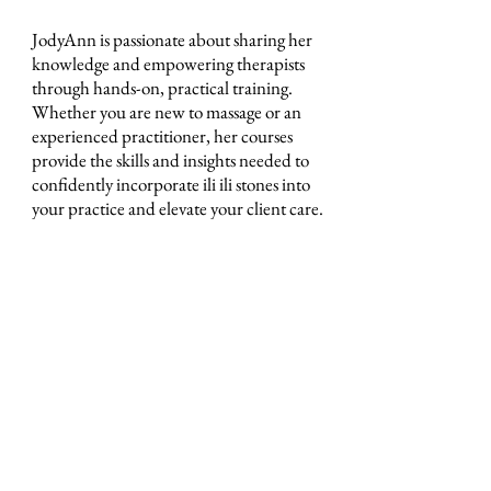
JodyAnn is passionate about sharing her
knowledge and empowering therapists
through hands-on, practical training.
Whether you are new to massage or an
experienced practitioner, her courses
provide the skills and insights needed to
confidently incorporate ili ili stones into
your practice and elevate your client care.
ili ili stones
Headquarters at
Tel:
0401283197
130 Plenty Rd Preston,
Email:
Victoria 3072
info@iliilistones.com.au
Stay up to date with ili ili stones