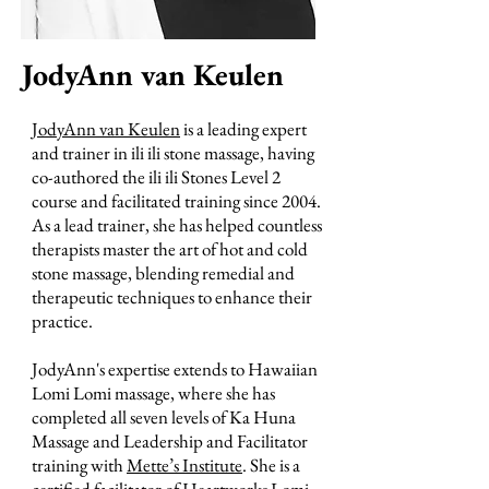
JodyAnn van Keulen
JodyAnn van Keulen
is a leading expert
and trainer in ili ili stone massage, having
co-authored the ili ili Stones Level 2
course and facilitated training since 2004.
As a lead trainer, she has helped countless
therapists master the art of hot and cold
stone massage, blending remedial and
therapeutic techniques to enhance their
practice.
JodyAnn's expertise extends to Hawaiian
Lomi Lomi massage, where she has
completed all seven levels of Ka Huna
Massage and Leadership and Facilitator
training with
Mette’s Institute
. She is a
certified facilitator of
Heartworks Lomi