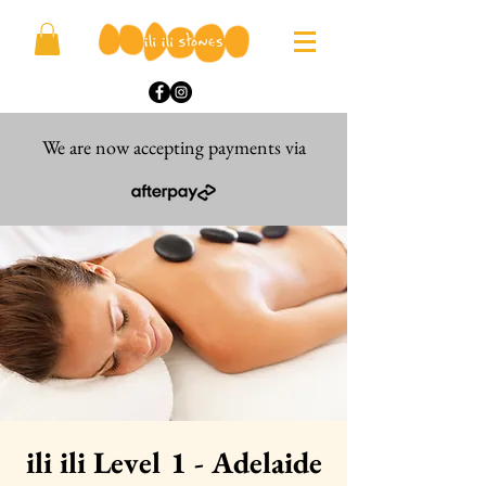
We are now accepting payments via
ili ili Level 1 - Adelaide