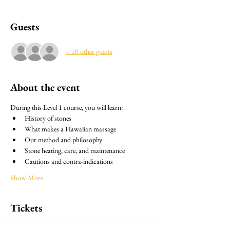
Guests
+ 10 other guests
About the event
During this Level 1 course, you will learn:
History of stones
What makes a Hawaiian massage
Our method and philosophy
Stone heating, care, and maintenance
Cautions and contra-indications
Show More
Tickets