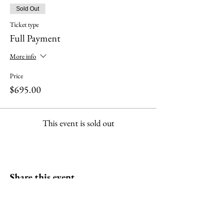
Sold Out
Ticket type
Full Payment
More info
Price
$695.00
This event is sold out
Share this event