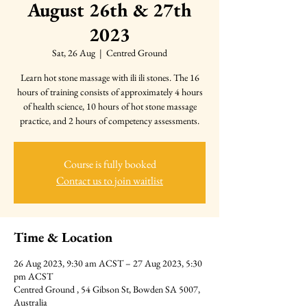
August 26th & 27th
2023
Sat, 26 Aug
  |  
Centred Ground
Learn hot stone massage with ili ili stones. The 16
hours of training consists of approximately 4 hours
of health science, 10 hours of hot stone massage
practice, and 2 hours of competency assessments.
Course is fully booked
Contact us to join waitlist
Time & Location
26 Aug 2023, 9:30 am ACST – 27 Aug 2023, 5:30
pm ACST
Centred Ground , 54 Gibson St, Bowden SA 5007,
Australia