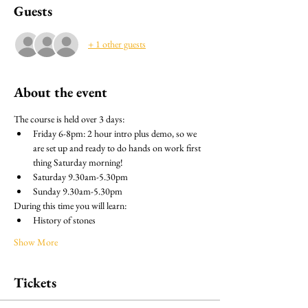
Guests
+ 1 other guests
About the event
The course is held over 3 days: 
Friday 6-8pm: 2 hour intro plus demo, so we 
are set up and ready to do hands on work first 
thing Saturday morning!
Saturday 9.30am-5.30pm
Sunday 9.30am-5.30pm
During this time you will learn:
History of stones
Show More
Tickets