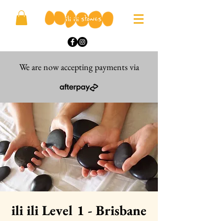
We are now accepting payments via
ili ili Level 1 - Brisbane