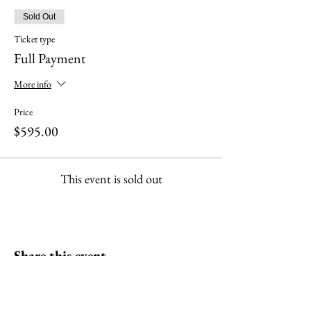
Sold Out
Ticket type
Full Payment
More info
Price
$595.00
This event is sold out
Share this event