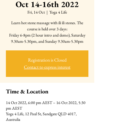
Oct 14-16th 2022
Fri, 14 Oct
  |  
Yoga 4 Life
Learn hot stone massage with ili ili stones. The
course is held over 3 days:
Friday 6-8pm (2 hour intro and demo), Saturday
9.30am-5.30pm, and Sunday 9.30am-5.30pm
Registration is Closed
Contact to express interest
Time & Location
14 Oct 2022, 6:00 pm AEST – 16 Oct 2022, 5:30
pm AEST
Yoga 4 Life, 12 Paul St, Sandgate QLD 4017,
Australia