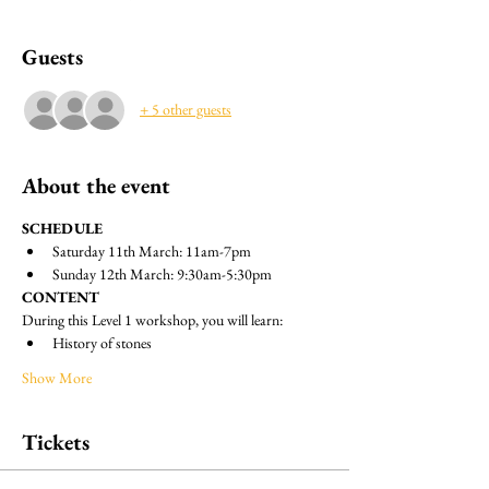
Guests
+ 5 other guests
About the event
SCHEDULE
Saturday 11th March: 11am-7pm
Sunday 12th March: 9:30am-5:30pm
CONTENT
During this Level 1 workshop, you will learn:
History of stones
Show More
Tickets