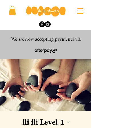
We are now accepting payments via
ili ili Level 1 -