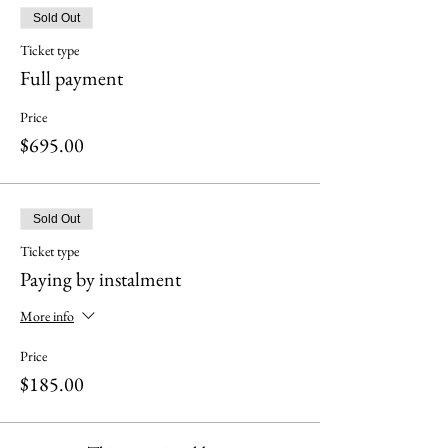
Sold Out
Ticket type
Full payment
Price
$695.00
Sold Out
Ticket type
Paying by instalment
More info
Price
$185.00