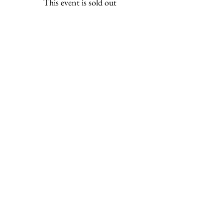
This event is sold out
Share this event
ili ili stones
Headquarters at
Tel:
0401283197
130 Plenty Rd Preston,
Email:
Victoria 3072
info@iliilistones.com.au
Stay up to date with ili ili stones