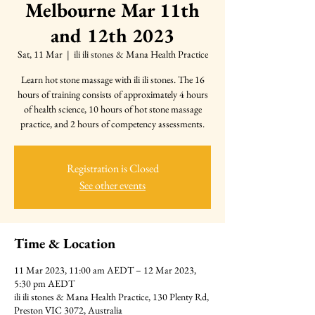
Melbourne Mar 11th
and 12th 2023
Sat, 11 Mar
  |  
ili ili stones & Mana Health Practice
Learn hot stone massage with ili ili stones. The 16
hours of training consists of approximately 4 hours
of health science, 10 hours of hot stone massage
practice, and 2 hours of competency assessments.
Registration is Closed
See other events
Time & Location
11 Mar 2023, 11:00 am AEDT – 12 Mar 2023,
5:30 pm AEDT
ili ili stones & Mana Health Practice, 130 Plenty Rd,
Preston VIC 3072, Australia