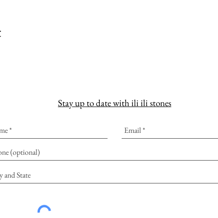
t
Stay up to date with ili ili stones