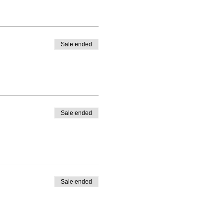
Sale ended
Sale ended
Sale ended