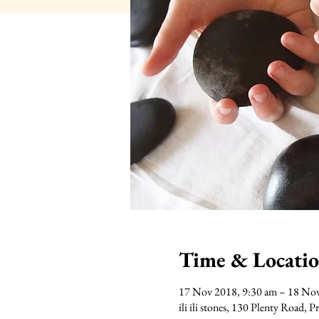
Time & Locati
17 Nov 2018, 9:30 am – 18 No
ili ili stones, 130 Plenty Road, 