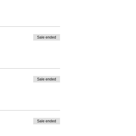
Sale ended
Sale ended
Sale ended