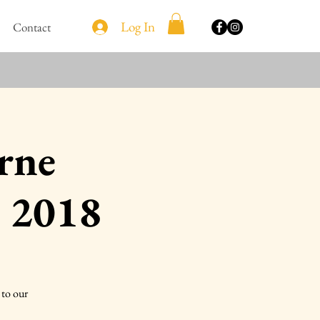
Log In
Contact
urne
 2018
to our