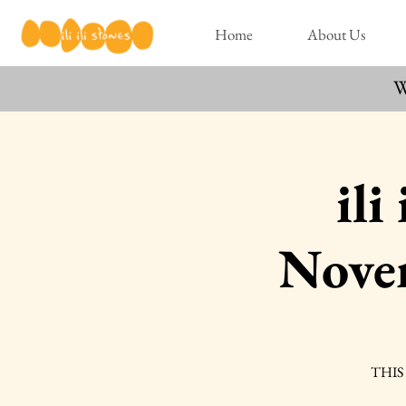
Home
About Us
W
ili
Nove
THIS 