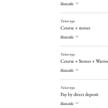
More info
Ticket type
Course + stones
More info
Ticket type
Course + Stones + Warm
More info
Ticket type
Pay by direct deposit
More info