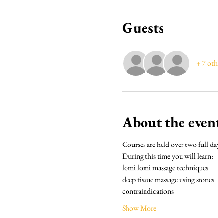
Guests
+ 7 oth
About the even
Courses are held over two full da
During this time you will learn:
lomi lomi massage techniques
deep tissue massage using stones
contraindications
Show More