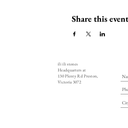
Share this even
ili ili stones
Headquarters at
130 Plenty Rd Preston,
Victoria 3072