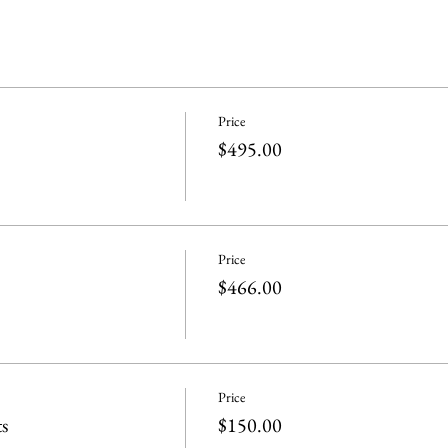
Price
$495.00
Price
$466.00
Price
s
$150.00