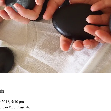
on
v 2018, 5:30 pm
Preston VIC, Australia