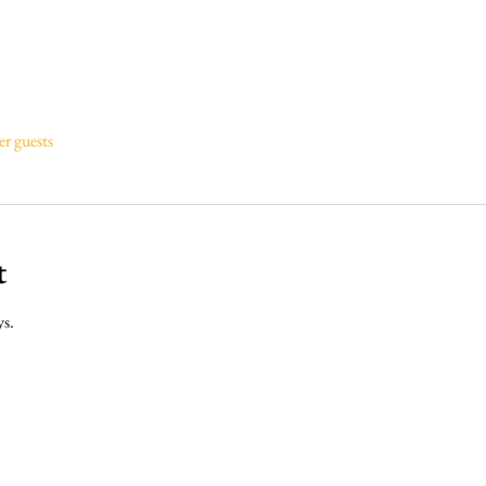
er guests
t
ys.