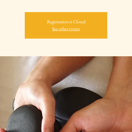
Registration is Closed
See other events