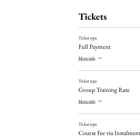
Tickets
Ticket type
Full Payment
More info
Ticket type
Group Training Rate
More info
Ticket type
Course Fee via Instalment