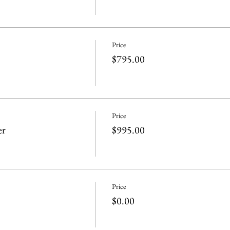
Price
$795.00
Price
er
$995.00
Price
$0.00