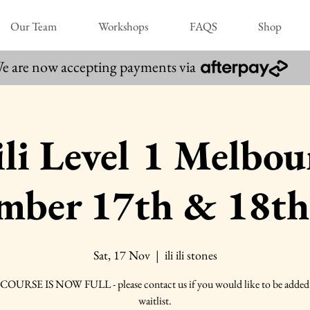
Our Team
Workshops
FAQS
Shop
e are now accepting payments via
 ili Level 1 Melbo
mber 17th & 18th
Sat, 17 Nov
  |  
ili ili stones
COURSE IS NOW FULL - please contact us if you would like to be added 
waitlist.