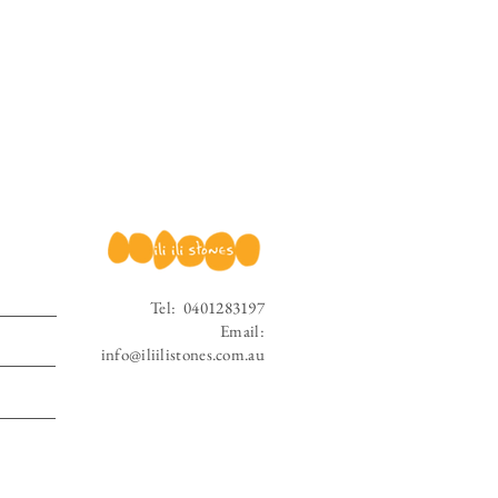
Tel:
0401283197
Email:
info@iliilistones.com.au