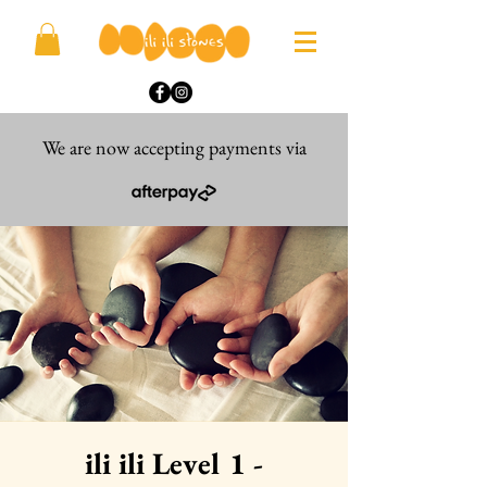
We are now accepting payments via
ili ili Level 1 -