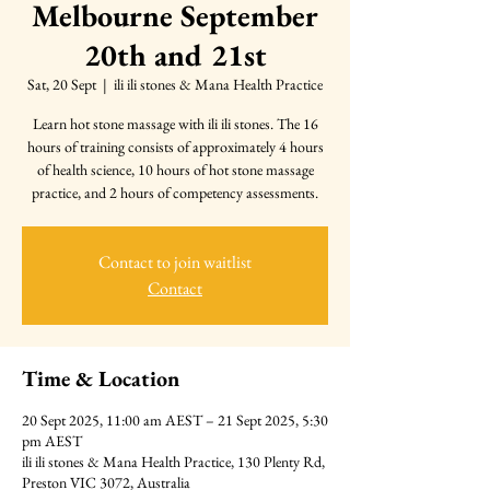
Melbourne September
20th and 21st
Sat, 20 Sept
  |  
ili ili stones & Mana Health Practice
Learn hot stone massage with ili ili stones. The 16
hours of training consists of approximately 4 hours
of health science, 10 hours of hot stone massage
practice, and 2 hours of competency assessments.
Contact to join waitlist
Contact
Time & Location
20 Sept 2025, 11:00 am AEST – 21 Sept 2025, 5:30
pm AEST
ili ili stones & Mana Health Practice, 130 Plenty Rd,
Preston VIC 3072, Australia