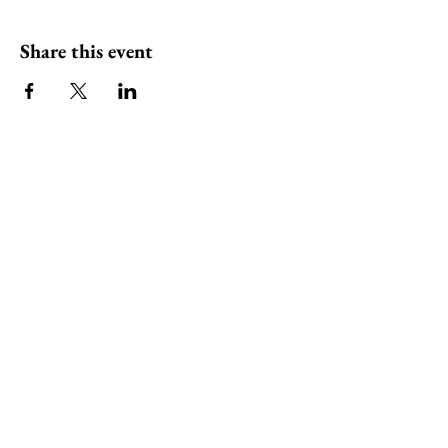
Share this event
ili ili stones
Headquarters at
Tel:
0401283197
130 Plenty Rd Preston,
Email:
Victoria 3072
info@iliilistones.com.au
Stay up to date with ili ili stones