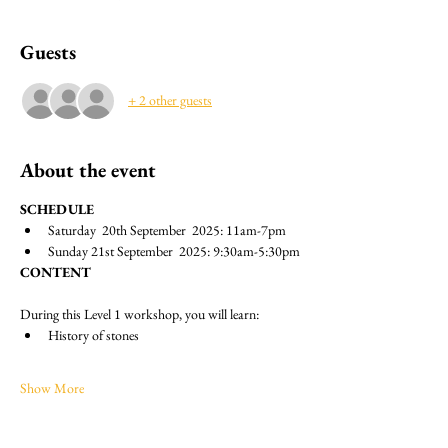
Guests
+ 2 other guests
About the event
SCHEDULE
Saturday  20th September  2025: 11am-7pm
Sunday 21st September  2025: 9:30am-5:30pm
CONTENT
During this Level 1 workshop, you will learn:
History of stones
Show More