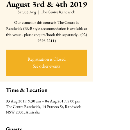
August 3rd & 4th 2019
Sat, 03 Aug
  |  
The Centre Randwick
Our venue for this course is The Centre in
Randwick (B&B style accommodation is available at
this venue - please enquire/book this separately - (02)
9398 2211)
Registration is Closed
See other events
Time & Location
03 Aug 2019, 9:30 am – 04 Aug 2019, 5:00 pm
The Centre Randwick, 14 Frances St, Randwick
NSW 2031, Australia
Guests