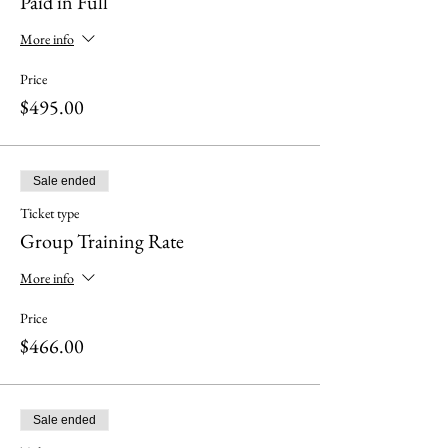
Paid in Full
More info
Price
$495.00
Sale ended
Ticket type
Group Training Rate
More info
Price
$466.00
Sale ended