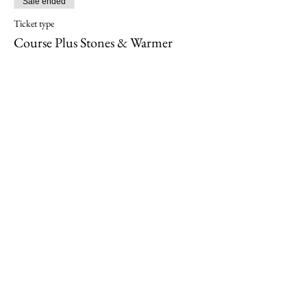
Sale ended
Ticket type
Course Plus Stones & Warmer
More info
Price
$995.00
Share this event