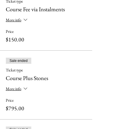
Ticket type
Course Fee via Instalments
More info
Price
$150.00
Sale ended
Ticket type
Course Plus Stones
More info
Price
$795.00