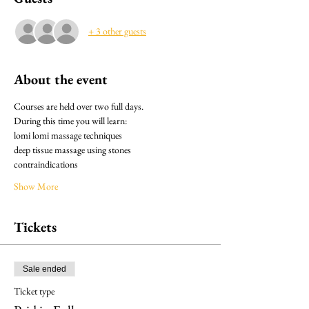
+ 3 other guests
About the event
Courses are held over two full days.
During this time you will learn:
lomi lomi massage techniques
deep tissue massage using stones
contraindications
Show More
Tickets
Sale ended
Ticket type