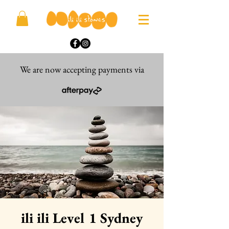
We are now accepting payments via
ili ili Level 1 Sydney