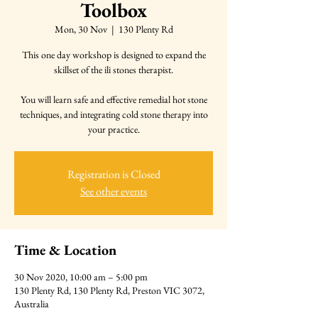
Toolbox
Mon, 30 Nov
  |  
130 Plenty Rd
This one day workshop is designed to expand the
skillset of the ili stones therapist.
You will learn safe and effective remedial hot stone
techniques, and integrating cold stone therapy into
Registration is Closed
See other events
Time & Location
30 Nov 2020, 10:00 am – 5:00 pm
130 Plenty Rd, 130 Plenty Rd, Preston VIC 3072,
Australia