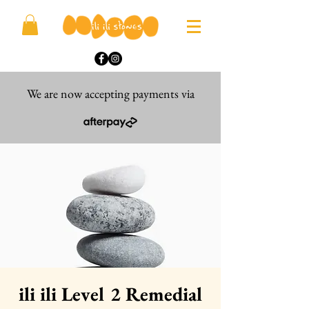
We are now accepting payments via
ili ili Level 2 Remedial