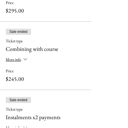
Price
$295.00
Sale ended
Ticket type
Combining with course
More info
Price
$245.00
Sale ended
Ticket type
Instalments x2 payments
More info