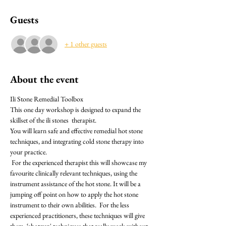
Guests
+ 1 other guests
About the event
Ili Stone Remedial Toolbox
This one day workshop is designed to expand the 
skillset of the ili stones  therapist.
You will learn safe and effective remedial hot stone 
techniques, and integrating cold stone therapy into 
your practice.
 For the experienced therapist this will showcase my 
favourite clinically relevant techniques, using the 
instrument assistance of the hot stone. It will be a 
jumping off point on how to apply the hot stone 
instrument to their own abilities.  For the less 
experienced practitioners, these techniques will give 
them  ‘shotgun' techniques that really work without 