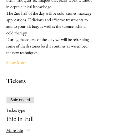
in depth clinical knowledge.
The 2nd half of the day will be cold  stones massage 
applications. Delicious and effective treatments to 
add to your kit bag, as well as the science behind 
cold therapy. 
During the course of the  day we will be refreshing 
some of the ili stones level 1 routines as we embed 
the new techniques…
Show More
Tickets
Sale ended
Ticket type
Paid in Full
More info