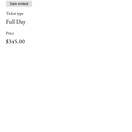
Sale ended
Ticket type
Full Day
Price
$345.00
Share this event
ili ili stones