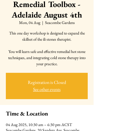
Remedial Toolbox -
Adelaide August 4th
Mon, 04 Aug
  |  
Seacombe Gardens
This one day workshop is designed to expand the
skillset of the ili stones therapist.
You will learn safe and effective remedial hot stone
techniques, and integrating cold stone therapy into
your practice.
Registration is Closed
See other events
Time & Location
04 Aug 2025, 10:30 am – 6:30 pm ACST
Seacombe Gardens, 20 Sandery Ave, Seacombe