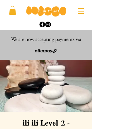
We are now accepting payments via
ili ili Level 2 -