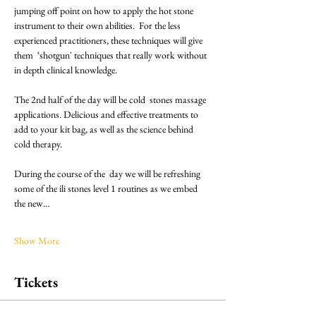
jumping off point on how to apply the hot stone 
instrument to their own abilities.  For the less 
experienced practitioners, these techniques will give 
them  ‘shotgun' techniques that really work without 
in depth clinical knowledge.
The 2nd half of the day will be cold  stones massage 
applications. Delicious and effective treatments to 
add to your kit bag, as well as the science behind 
cold therapy.
During the course of the  day we will be refreshing 
some of the ili stones level 1 routines as we embed 
the new…
Show More
Tickets