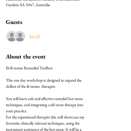
Gardens SA 5047, Australia
Guests
See All
About the event
Ili ili stones Remedial Toolbox 
This one day workshop is designed to expand the 
skillset of the ili stones  therapist.
You will learn safe and effective remedial hot stone 
techniques, and integrating cold stone therapy into 
your practice.
For the experienced therapist this will showcase my 
favourite clinically relevant techniques, using the 
instrument assistance of the hot stone. It will be a 