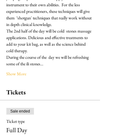
instrument to their own abilities.  For the less 
experienced practitioners, these techniques will give 
them  ‘shotgun' techniques that really work without 
in depth clinical knowledge.
The 2nd half of the day will be cold  stones massage 
applications. Delicious and effective treatments to 
add to your kit bag, as well as the science behind 
cold therapy.
During the course of the  day we will be refreshing 
some of the ili stones…
Show More
Tickets
Sale ended
Ticket type
Full Day