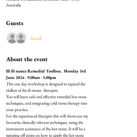
Australia
Guests
See All
About the event
Ili ili stones Remedial Toolbox.  Monday 3rd 
June 2024 - 9.00am - 5.00pm
This one day workshop is designed to expand the 
skillset of the ili stones  therapist.
You will learn safe and effective remedial hot stone 
techniques, and integrating cold stone therapy into 
your practice.
For the experienced therapist this will showcase my 
favourite clinically relevant techniques, using the 
instrument assistance of the hot stone. It will be a 
jumping off point on how to apply the hot stone 