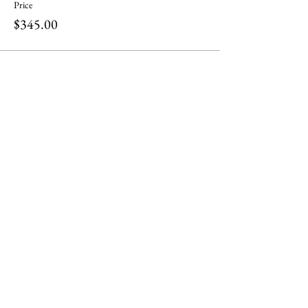
Price
$345.00
Share this event
ili ili stones
Headquarters at
Tel:
0401283197
130 Plenty Rd Preston,
Email:
Victoria 3072
info@iliilistones.com.au