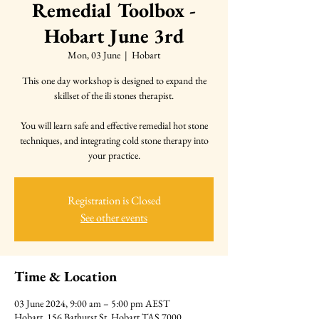
Remedial Toolbox -
Hobart June 3rd
Mon, 03 June
  |  
Hobart
This one day workshop is designed to expand the
skillset of the ili stones therapist.
You will learn safe and effective remedial hot stone
techniques, and integrating cold stone therapy into
your practice.
Registration is Closed
See other events
Time & Location
03 June 2024, 9:00 am – 5:00 pm AEST
Hobart, 156 Bathurst St, Hobart TAS 7000,