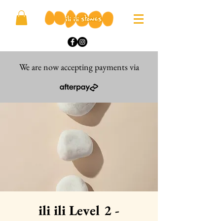
We are now accepting payments via
ili ili Level 2 -