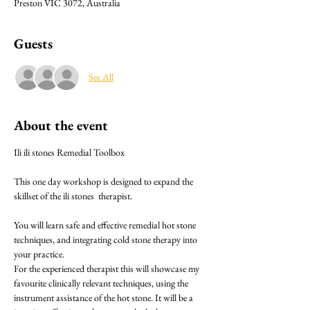
Preston VIC 3072, Australia
Guests
See All
About the event
Ili ili stones Remedial Toolbox 
This one day workshop is designed to expand the 
skillset of the ili stones  therapist.
You will learn safe and effective remedial hot stone 
techniques, and integrating cold stone therapy into 
your practice.
For the experienced therapist this will showcase my 
favourite clinically relevant techniques, using the 
instrument assistance of the hot stone. It will be a 