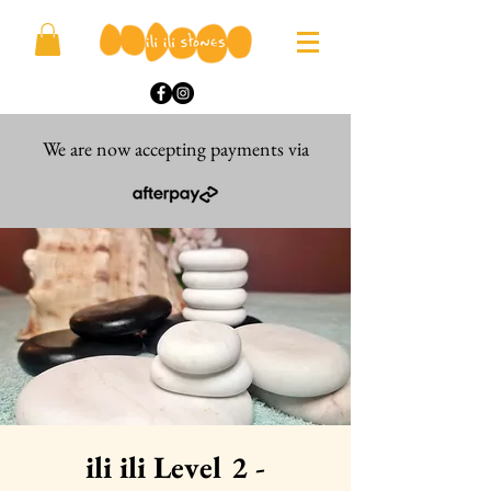
We are now accepting payments via
ili ili Level 2 -