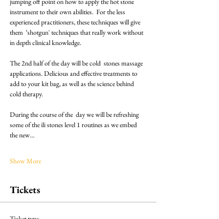
jumping off point on how to apply the hot stone 
instrument to their own abilities.  For the less 
experienced practitioners, these techniques will give 
them  ‘shotgun' techniques that really work without 
in depth clinical knowledge.
The 2nd half of the day will be cold  stones massage 
applications. Delicious and effective treatments to 
add to your kit bag, as well as the science behind 
cold therapy.
During the course of the  day we will be refreshing 
some of the ili stones level 1 routines as we embed 
the new…
Show More
Tickets
Ticket type