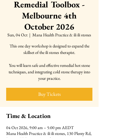
Remedial Toolbox -
Melbourne 4th
October 2026
Sun, 04 Oct
  |  
Mana Health Practice & ili ili stones
This one day workshop is designed to expand the
skillset of the ili stones therapist.
You will learn safe and effective remedial hot stone
techniques, and integrating cold stone therapy into
your practice.
Buy Tickets
Time & Location
04 Oct 2026, 9:00 am – 5:00 pm AEDT
Mana Health Practice & ili ili stones, 130 Plenty Rd,