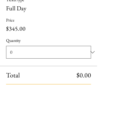
Full Day
Price
$345.00
Quantity
Total
$0.00
Checkout
Share this event