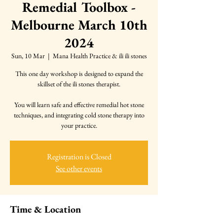
Remedial Toolbox -
Melbourne March 10th
2024
Sun, 10 Mar
  |  
Mana Health Practice & ili ili stones
This one day workshop is designed to expand the
skillset of the ili stones therapist.
You will learn safe and effective remedial hot stone
techniques, and integrating cold stone therapy into
your practice.
Registration is Closed
See other events
Time & Location