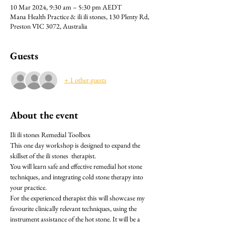
10 Mar 2024, 9:30 am – 5:30 pm AEDT
Mana Health Practice & ili ili stones, 130 Plenty Rd,
Preston VIC 3072, Australia
Guests
+ 1 other guests
About the event
Ili ili stones Remedial Toolbox 
This one day workshop is designed to expand the 
skillset of the ili stones  therapist.
You will learn safe and effective remedial hot stone 
techniques, and integrating cold stone therapy into 
your practice.
For the experienced therapist this will showcase my 
favourite clinically relevant techniques, using the 
instrument assistance of the hot stone. It will be a 