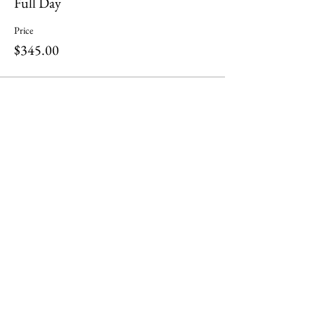
Full Day
Price
$345.00
Share this event
ili ili stones
Headquarters at
Tel:
0401283197
130 Plenty Rd Preston,
Email:
Victoria 3072
info@iliilistones.com.au