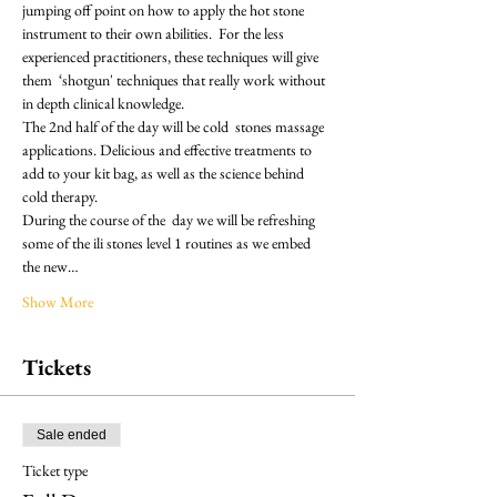
jumping off point on how to apply the hot stone 
instrument to their own abilities.  For the less 
experienced practitioners, these techniques will give 
them  ‘shotgun' techniques that really work without 
in depth clinical knowledge.
The 2nd half of the day will be cold  stones massage 
applications. Delicious and effective treatments to 
add to your kit bag, as well as the science behind 
cold therapy.
During the course of the  day we will be refreshing 
some of the ili stones level 1 routines as we embed 
the new…
Show More
Tickets
Sale ended
Ticket type