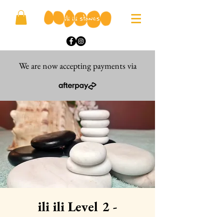
We are now accepting payments via
ili ili Level 2 -