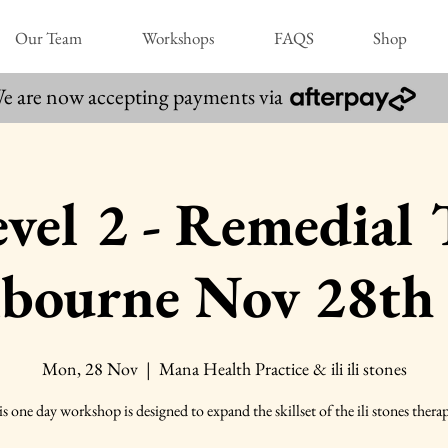
Our Team
Workshops
FAQS
Shop
e are now accepting payments via
 Level 2 - Remedial
lbourne Nov 28th
Mon, 28 Nov
  |  
Mana Health Practice & ili ili stones
s one day workshop is designed to expand the skillset of the ili stones therap