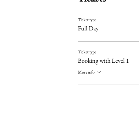
IMPORTANT:
Ticket type
The Level 1 course is a pre
Full Day
suggest refreshing your k
We need to meet a minimum 
Ticket type
Booking with Level 1
More info