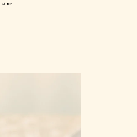
d stone