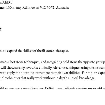
 pm AEDT
tones, 130 Plenty Rd, Preston VIC 3072, Australia
t
to expand the skillset of the ili stones therapist.
remedial hot stone techniques, and integrating cold stone therapy into your p
 will showcase my favourite clinically relevant techniques, using the instrume
w to apply the hot stone instrument to their own abilities. For the less exper
un' techniques that really work without in depth clinical knowledge.
ld stones massage applications. Delicious and effective treatments to add to 
ill be refreshing some of the ili stones level 1 routines as we embed the ne