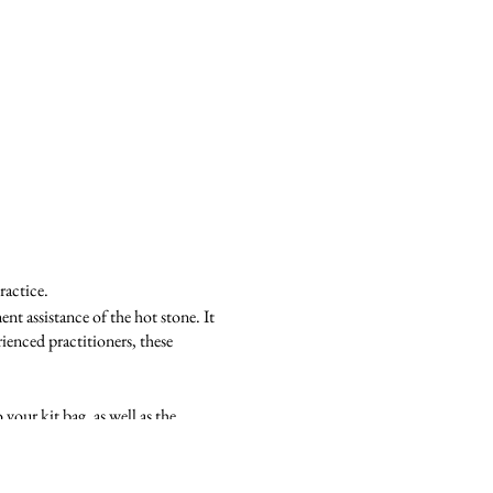
ractice.
nt assistance of the hot stone. It
ienced practitioners, these
your kit bag, as well as the
w techniques and routines.