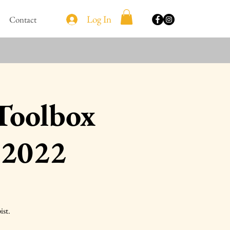
Log In
Contact
 Toolbox
 2022
ist.