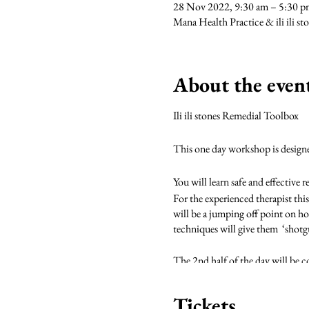
28 Nov 2022, 9:30 am – 5:30
Mana Health Practice & ili ili s
About the even
Ili ili stones Remedial Toolbox
This one day workshop is designed 
You will learn safe and effective 
For the experienced therapist this
will be a jumping off point on ho
techniques will give them ‘shotg
The 2nd half of the day will be co
science behind cold therapy.
Tickets
During the course of the day we w