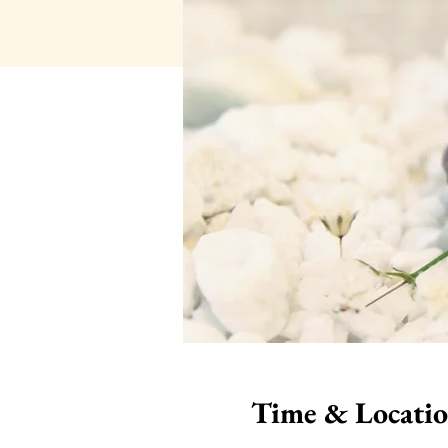
Time & Locati