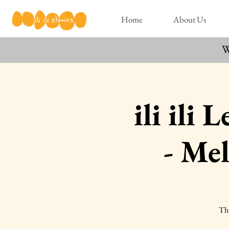
Home
About Us
W
ili ili
- Me
Thi