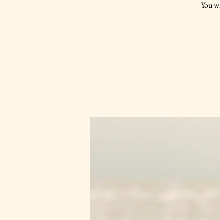
You wi