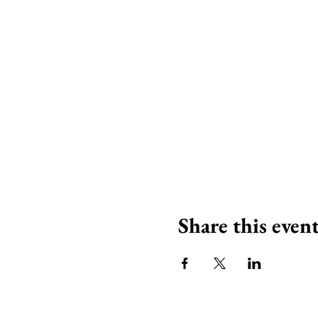
Share this even