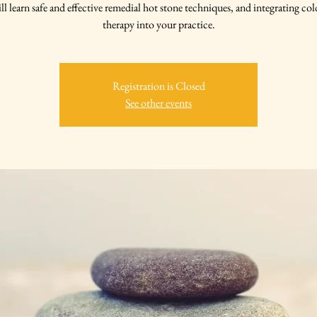
ll learn safe and effective remedial hot stone techniques, and integrating col
therapy into your practice.
Registration is Closed
See other events