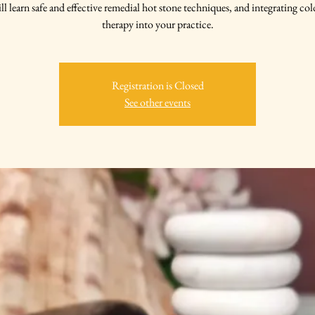
ll learn safe and effective remedial hot stone techniques, and integrating col
therapy into your practice.
Registration is Closed
See other events