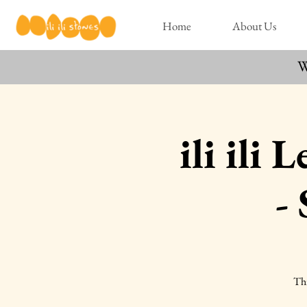
Home
About Us
W
ili ili
-
Thi