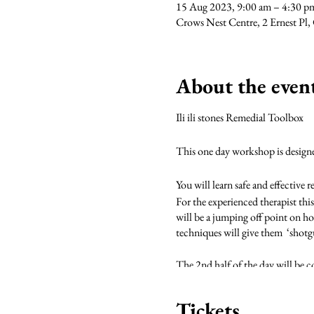
15 Aug 2023, 9:00 am – 4:30 
Crows Nest Centre, 2 Ernest Pl
About the even
Ili ili stones Remedial Toolbox
This one day workshop is designed 
You will learn safe and effective 
For the experienced therapist this
will be a jumping off point on ho
techniques will give them ‘shotg
The 2nd half of the day will be co
science behind cold therapy.
Tickets
During the course of the day we w