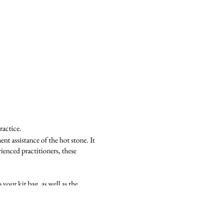
ractice.
nt assistance of the hot stone. It
ienced practitioners, these
your kit bag, as well as the
w techniques and routines.