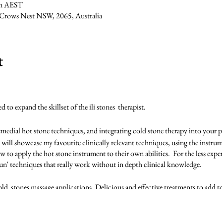
pm AEST
, Crows Nest NSW, 2065, Australia
t
to expand the skillset of the ili stones therapist.
remedial hot stone techniques, and integrating cold stone therapy into your p
 will showcase my favourite clinically relevant techniques, using the instrume
w to apply the hot stone instrument to their own abilities. For the less exper
un' techniques that really work without in depth clinical knowledge.
ld stones massage applications. Delicious and effective treatments to add to 
ill be refreshing some of the ili stones level 1 routines as we embed the ne