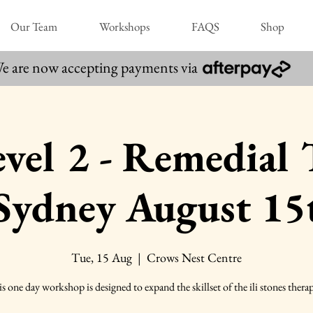
Our Team
Workshops
FAQS
Shop
e are now accepting payments via
 Level 2 - Remedial
 Sydney August 15
Tue, 15 Aug
  |  
Crows Nest Centre
s one day workshop is designed to expand the skillset of the ili stones therap