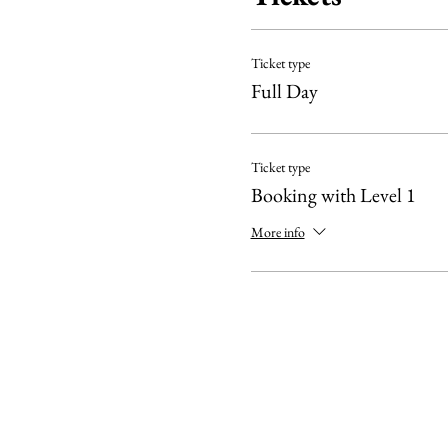
IMPORTANT:
Ticket type
The Level 1 course is a pre
Full Day
suggest refreshing your k
We need to meet a minimum 
Ticket type
Booking with Level 1
More info