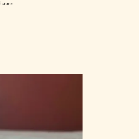
d stone