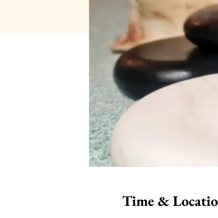
Time & Locati