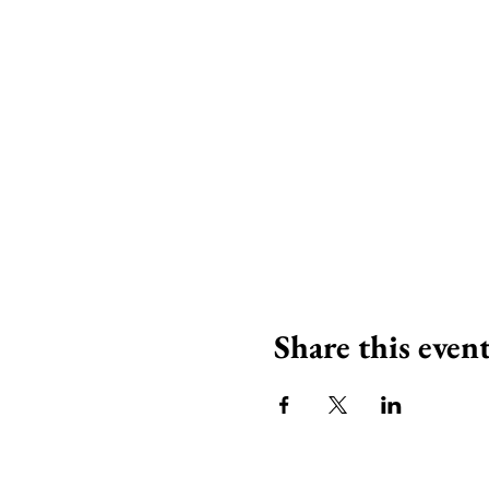
Share this even