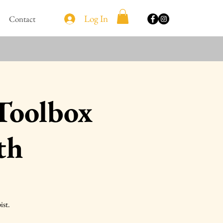
Log In
Contact
 Toolbox
th
ist.