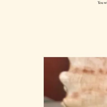
You wi