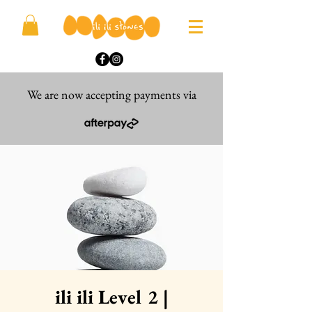
We are now accepting payments via
ili ili Level 2 |