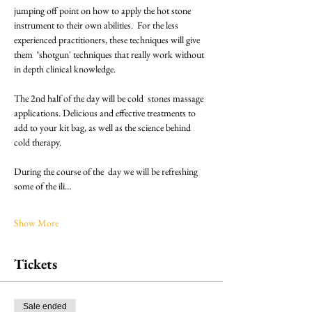
jumping off point on how to apply the hot stone 
instrument to their own abilities.  For the less 
experienced practitioners, these techniques will give 
them  ‘shotgun' techniques that really work without 
in depth clinical knowledge.
The 2nd half of the day will be cold  stones massage 
applications. Delicious and effective treatments to 
add to your kit bag, as well as the science behind 
cold therapy. 
During the course of the  day we will be refreshing 
some of the ili…
Show More
Tickets
Sale ended