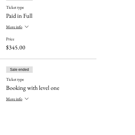
Ticket type
Paid in Full
More info
Price
$345.00
Sale ended
Ticket type
Booking with level one
More info
Price
$295.00