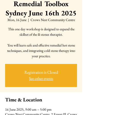
Remedial Toolbox
Sydney June 16th 2025
Mon, 16 June
  |  
Crows Nest Community Centre
This one day workshop is designed to expand the
skillset of the ili stones therapist.
You will learn safe and effective remedial hot stone
techniques, and integrating cold stone therapy into
your practice.
Registration is Closed
See other events
Time & Location
16 June 2025, 9:00 am – 5:00 pm
Crows Nest Community Centre, 2 Ernest Pl, Crows