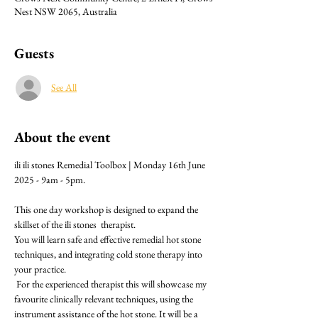
Nest NSW 2065, Australia
Guests
See All
About the event
ili ili stones Remedial Toolbox | Monday 16th June 
2025 - 9am - 5pm.
This one day workshop is designed to expand the 
skillset of the ili stones  therapist.
You will learn safe and effective remedial hot stone 
techniques, and integrating cold stone therapy into 
your practice.
 For the experienced therapist this will showcase my 
favourite clinically relevant techniques, using the 
instrument assistance of the hot stone. It will be a 